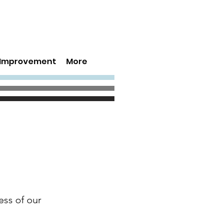
s Improvement
More
ess of our