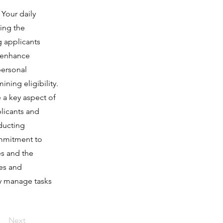
 Your daily
ding the
g applicants
o enhance
personal
ning eligibility.
e a key aspect of
plicants and
nducting
ommitment to
es and the
es and
ly manage tasks
Next