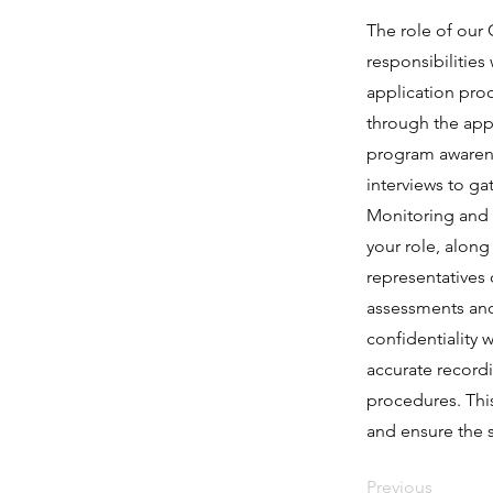
The role of our C
responsibilities
application proc
through the appl
program awarenes
interviews to ga
Monitoring and a
your role, along
representatives 
assessments and 
confidentiality 
accurate record
procedures. This
and ensure the s
Previous