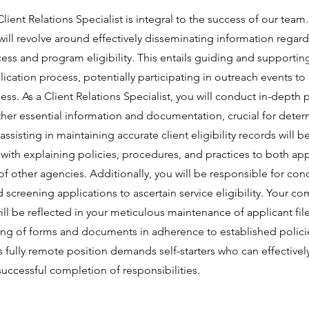
lient Relations Specialist is integral to the success of our team.
 will revolve around effectively disseminating information regar
ess and program eligibility. This entails guiding and supportin
ication process, potentially participating in outreach events t
s. As a Client Relations Specialist, you will conduct in-depth 
ther essential information and documentation, crucial for determi
ssisting in maintaining accurate client eligibility records will b
 with explaining policies, procedures, and practices to both ap
of other agencies. Additionally, you will be responsible for co
screening applications to ascertain service eligibility. Your c
will be reflected in your meticulous maintenance of applicant fil
ing of forms and documents in adherence to established polici
 fully remote position demands self-starters who can effective
uccessful completion of responsibilities.