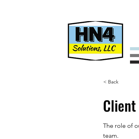
< Back
Client
The role of o
team.