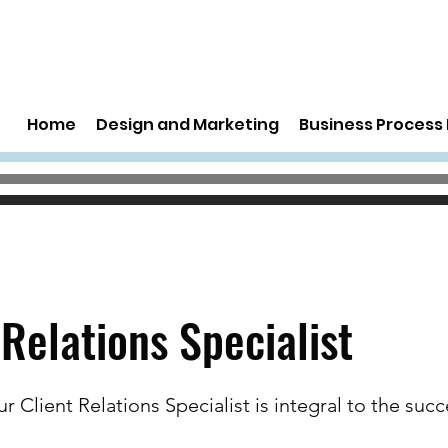
Home
Design and Marketing
Business Proces
 Relations Specialist
ur Client Relations Specialist is integral to the succ