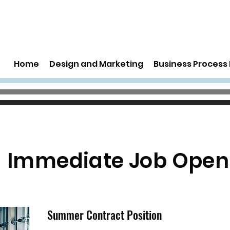
Home
Design and Marketing
Business Proces
Immediate Job Open
Summer Contract Position