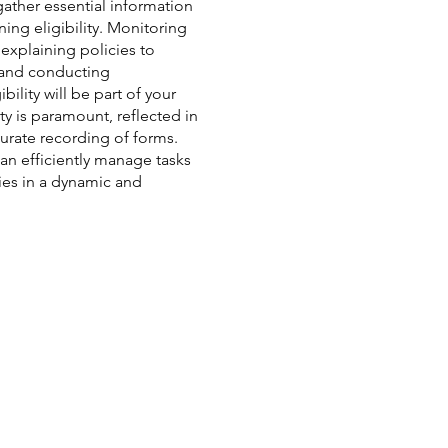
gather essential information
ing eligibility. Monitoring
 explaining policies to
, and conducting
bility will be part of your
ty is paramount, reflected in
urate recording of forms.
can efficiently manage tasks
ies in a dynamic and