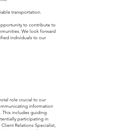
iable transportation.
 opportunity to contribute to
mmunities. We look forward
fied individuals to our
otal role crucial to our
y communicating information
. This includes guiding
ntially participating in
lient Relations Specialist,