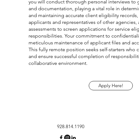
you will conduct thorough personal interviews to 
and documentation, playing a vital role in determin
and maintaining accurate client eligibility records,
applicants and representatives of other agencies
assessments to screen applications for service eligi
responsibilities. Your commitment to confidentiali
meticulous maintenance of applicant files and acc
This fully remote position seeks self-starters who 
and ensure successful completion of responsibilit
collaborative environment.
Apply Here!
928.814.1190