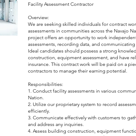
Facility Assessment Contractor
Overview:
We are seeking skilled individuals for contract wor
assessments in communities across the Navajo Na
project offers an opportunity to work independen
assessments, recording data, and communicating e
Ideal candidates should possess a strong knowle
construction, equipment assessment, and have reli
insurance. This contract work will be paid on a pi
contractors to manage their earning potential.
Responsibilities:
1. Conduct facility assessments in various commun
Nation.
2. Utilize our proprietary system to record assess
efficiently.
3. Communicate effectively with customers to gat
and address any inquiries.
4. Assess building construction, equipment function