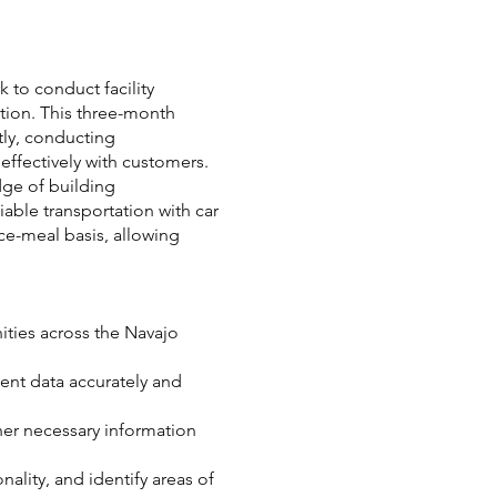
k to conduct facility
tion. This three-month
tly, conducting
ffectively with customers.
dge of building
able transportation with car
ece-meal basis, allowing
ities across the Navajo
ment data accurately and
her necessary information
ality, and identify areas of