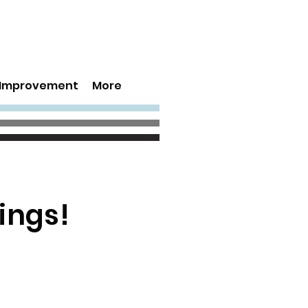
s Improvement
More
ings!