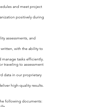
edules and meet project
nization positively during
.
lity assessments, and
ritten, with the ability to
 manage tasks efficiently.
for traveling to assessment
rd data in our proprietary
liver high-quality results.
 the following documents:
lls.