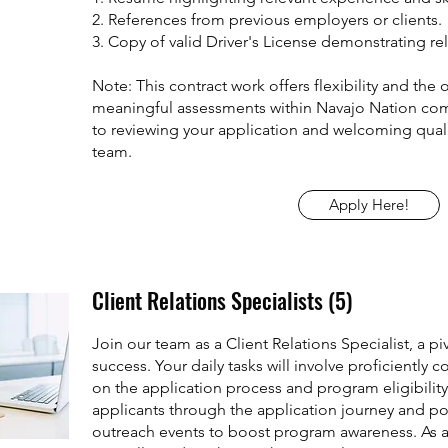
2. References from previous employers or clients.
3. Copy of valid Driver's License demonstrating rel
Note: This contract work offers flexibility and the
meaningful assessments within Navajo Nation co
to reviewing your application and welcoming quali
team.
Apply Here!
Client Relations Specialists (5)
Join our team as a Client Relations Specialist, a piv
success. Your daily tasks will involve proficientl
on the application process and program eligibility
applicants through the application journey and pote
outreach events to boost program awareness. As a C