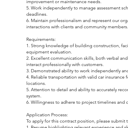
improvement or maintenance needs.
5. Work independently to manage assessment sch
deadlines.
6. Maintain professionalism and represent our orga
interactions with clients and community members
Requirements:
1. Strong knowledge of building construction, faci
equipment evaluation.
2. Excellent communication skills, both verbal and w
interact professionally with customers.
3. Demonstrated ability to work independently and
4. Reliable transportation with valid car insurance 
locations.
5. Attention to detail and ability to accurately reco
system.
6. Willingness to adhere to project timelines and de
Application Process:
To apply for this contract position, please submit
1. Resume highlighting relevant experience and ski